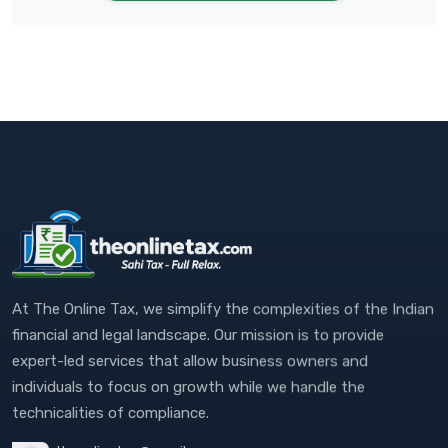
At The Online Tax, we simplify the complexities of the Indian
financial and legal landscape. Our mission is to provide
expert-led services that allow business owners and
individuals to focus on growth while we handle the
technicalities of compliance.
theonlinetax@gmail.com