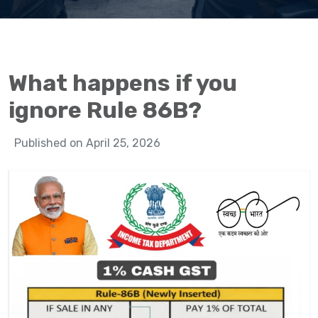
What happens if you
ignore Rule 86B?
Published on April 25, 2026