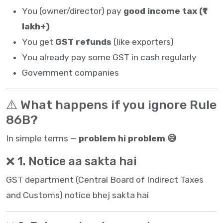
You (owner/director) pay
good income tax (₹1
lakh+)
You get
GST refunds
(like exporters)
You already pay some GST in cash regularly
Government companies
⚠️ What happens if you ignore Rule
86B?
In simple terms —
problem hi problem 😅
❌ 1. Notice aa sakta hai
GST department (
Central Board of Indirect Taxes
and Customs
) notice bhej sakta hai