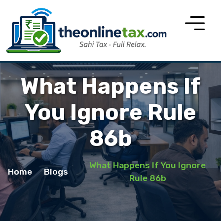
What Happens If
You Ignore Rule
86b
What Happens If You Ignore
Home
Blogs
Rule 86b