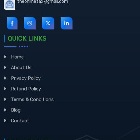
QUICK LINKS
Home
About Us
Privacy Policy
Refund Policy
Terms & Conditions
Blog
Contact