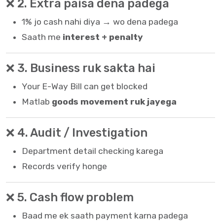
❌ 2. Extra paisa dena padega
1% jo cash nahi diya → wo dena padega
Saath me
interest + penalty
❌ 3. Business ruk sakta hai
Your
E-Way Bill
can get blocked
Matlab
goods movement ruk jayega
❌ 4. Audit / Investigation
Department detail checking karega
Records verify honge
❌ 5. Cash flow problem
Baad me ek saath payment karna padega