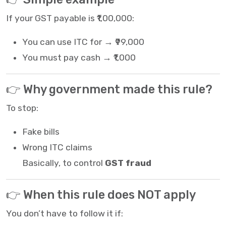
If your GST payable is ₹1,00,000:
You can use ITC for → ₹99,000
You must pay cash → ₹1,000
👉 Why government made this rule?
To stop:
Fake bills
Wrong ITC claims
Basically, to control
GST fraud
👉 When this rule does NOT apply
You don’t have to follow it if: