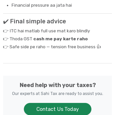
Financial pressure aa jata hai
✔️ Final simple advice
👉 ITC hai matlab full use mat karo blindly
👉 Thoda GST
cash me pay karte raho
👉 Safe side pe raho — tension free business 👍
Need help with your taxes?
Our experts at Sahi Tax are ready to assist you.
Contact Us Today