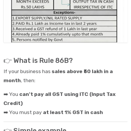
👉 What is Rule 86B?
If your business has
sales above ₹50 lakh in a
month
, then:
➡️ You
can’t pay all GST using ITC (Input Tax
Credit)
➡️ You must pay
at least 1% GST in cash
👉 Simple example