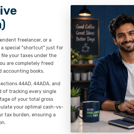
ive
)
endent freelancer, or a
 special "shortcut" just for
file your taxes under the
u are completely freed
d accounting books.
 Sections 44AD, 44ADA, and
of tracking every single
tage of your total gross
lculate your optimal cash-vs-
our tax burden, ensuring a
on.