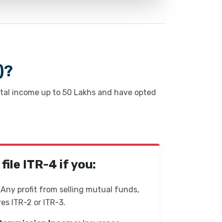
)?
otal income up to ₹50 Lakhs and have opted
ile ITR-4 if you:
Any profit from selling mutual funds,
res ITR-2 or ITR-3.