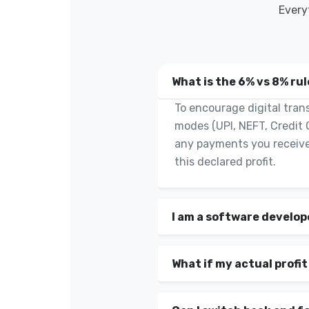
Every
What is the 6% vs 8% ru
To encourage digital trans
modes (UPI, NEFT, Credit 
any payments you receive
this declared profit.
I am a software develop
What if my actual profit