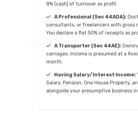
8% (cash) of turnover as profit.
A Professional (Sec 44ADA):
Doct
consultants, or freelancers with gross r
You declare a flat 50% of receipts as pro
A Transporter (Sec 44AE):
Owning
carriages. Income is presumed at a fixed
month.
Having Salary/Interest Income:
Salary, Pension, One House Property, a
alongside your presumptive business i