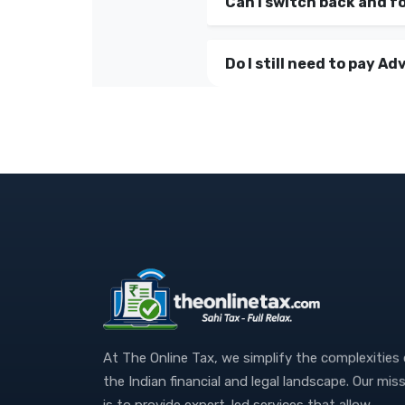
Can I switch back and f
Do I still need to pay Adv
At The Online Tax, we simplify the complexities
the Indian financial and legal landscape. Our mis
is to provide expert-led services that allow