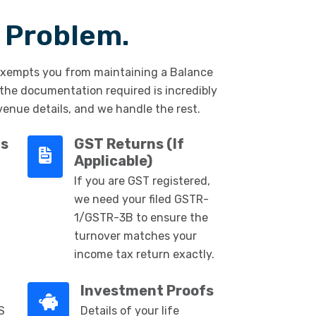
 Problem.
xempts you from maintaining a Balance
 the documentation required is incredibly
venue details, and we handle the rest.
ts
GST Returns (If
Applicable)
If you are GST registered,
we need your filed GSTR-
1/GSTR-3B to ensure the
turnover matches your
income tax return exactly.
Investment Proofs
S
Details of your life