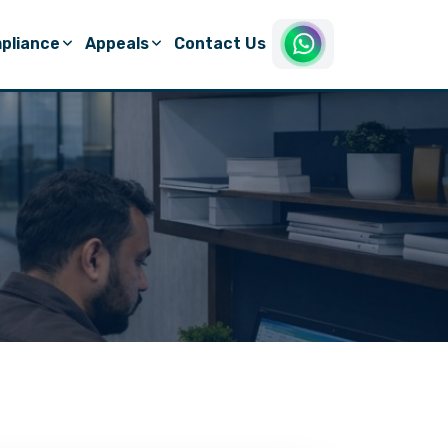
pliance
Appeals
Contact Us