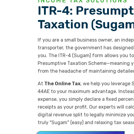
INCOME TAX SOLUTIONS
ITR-4: Presumpt
Taxation (Sugam
If you are a small business owner, an indep
transporter, the government has designed a
you. The ITR-4 (Sugam) form allows you to 
Presumptive Taxation Scheme—meaning yo
from the headache of maintaining detaile
At
The Online Tax
, we help you leverage
44AE to your maximum advantage. Instead 
expense, you simply declare a fixed percen
receipts as your profit. Our experts will ca
digital revenue split to legally minimize y
truly "Sugam" (easy) and relaxing tax seas