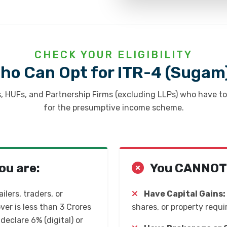
CHECK YOUR ELIGIBILITY
ho Can Opt for ITR-4 (Sugam
s, HUFs, and Partnership Firms (excluding LLPs) who have t
for the presumptive income scheme.
ou are:
You CANNOT f
ilers, traders, or
Have Capital Gains:
r is less than ₹3 Crores
shares, or property requi
 declare 6% (digital) or