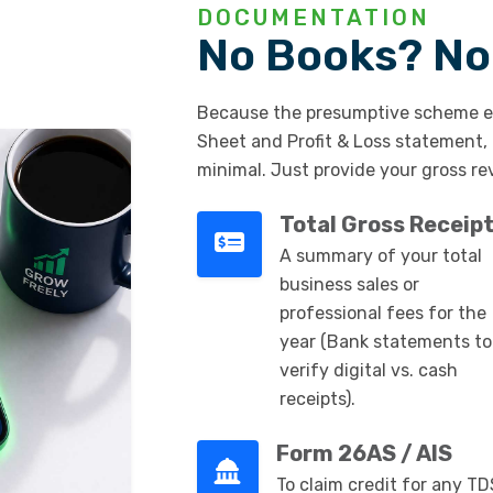
DOCUMENTATION
No Books? No
Because the presumptive scheme e
Sheet and Profit & Loss statement,
minimal. Just provide your gross re
Total Gross Receip
A summary of your total
business sales or
professional fees for the
year (Bank statements to
verify digital vs. cash
receipts).
Form 26AS / AIS
To claim credit for any TD