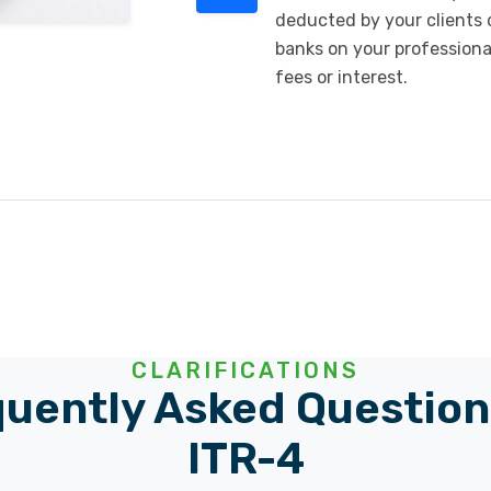
deducted by your clients 
banks on your professiona
fees or interest.
CLARIFICATIONS
uently Asked Question
ITR-4