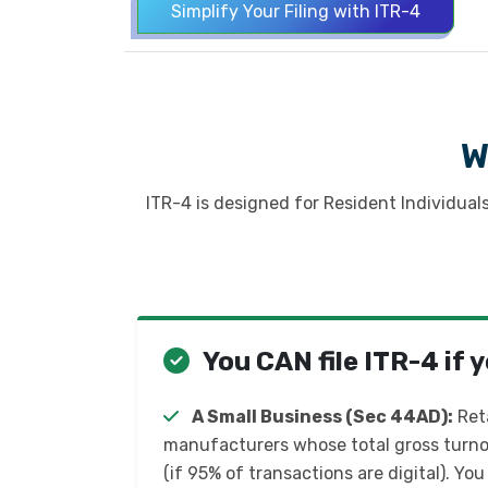
Simplify Your Filing with ITR-4
W
ITR-4 is designed for Resident Individual
You CAN file ITR-4 if y
A Small Business (Sec 44AD):
Reta
manufacturers whose total gross turnove
(if 95% of transactions are digital). You