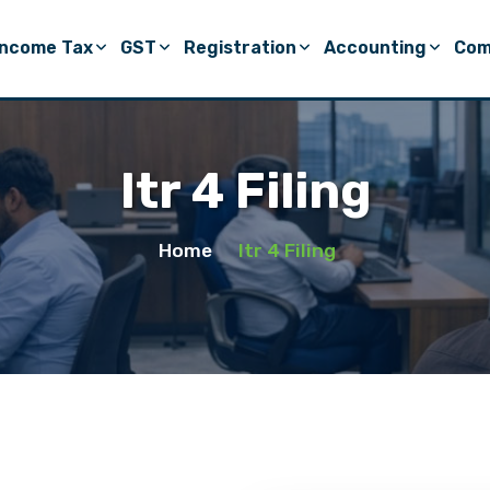
Income Tax
GST
Registration
Accounting
Com
Itr 4 Filing
Home
Itr 4 Filing