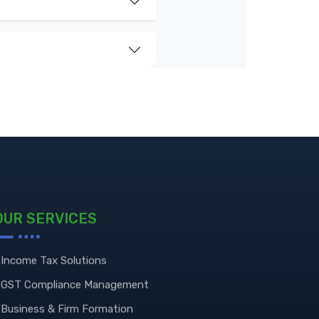
OUR SERVICES
Income Tax Solutions
GST Compliance Management
Business & Firm Formation