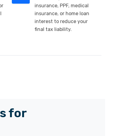
or
insurance, PPF, medical
l
insurance, or home loan
interest to reduce your
final tax liability.
s for