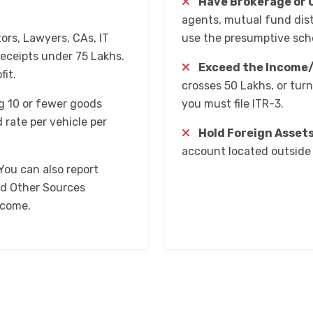
Have Brokerage or 
agents, mutual fund dist
ors, Lawyers, CAs, IT
use the presumptive sc
eceipts under ₹75 Lakhs.
Exceed the Income/
fit.
crosses ₹50 Lakhs, or tur
 10 or fewer goods
you must file ITR-3.
 rate per vehicle per
Hold Foreign Assets
account located outside 
You can also report
nd Other Sources
ncome.