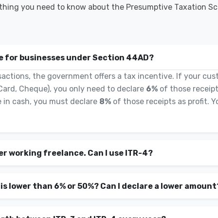
thing you need to know about the Presumptive Taxation S
le for businesses under Section 44AD?
actions, the government offers a tax incentive. If your cus
Card, Cheque), you only need to declare
6%
of those receipts
 in cash, you must declare
8%
of those receipts as profit. 
er working freelance. Can I use ITR-4?
 is lower than 6% or 50%? Can I declare a lower amount