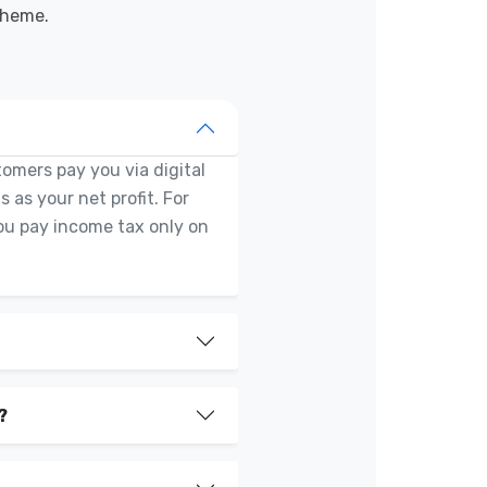
cheme.
tomers pay you via digital
 as your net profit. For
You pay income tax only on
?