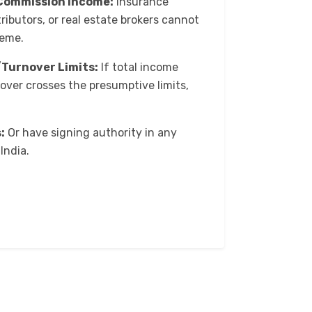
Commission Income:
Insurance
ributors, or real estate brokers cannot
heme.
Turnover Limits:
If total income
nover crosses the presumptive limits,
:
Or have signing authority in any
India.