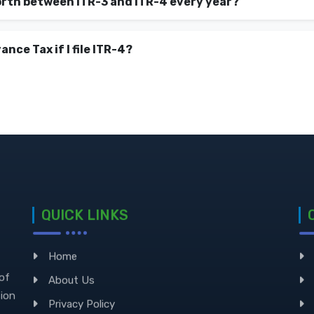
orth between ITR-3 and ITR-4 every year?
ance Tax if I file ITR-4?
QUICK LINKS
Home
 of
About Us
sion
Privacy Policy