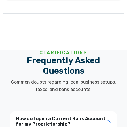
CLARIFICATIONS
Frequently Asked
Questions
Common doubts regarding local business setups,
taxes, and bank accounts.
How do I open a Current Bank Account
for my Proprietorship?