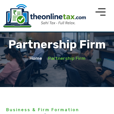
Partnership Firm
Home
Partnership Firm
Business & Firm Formation