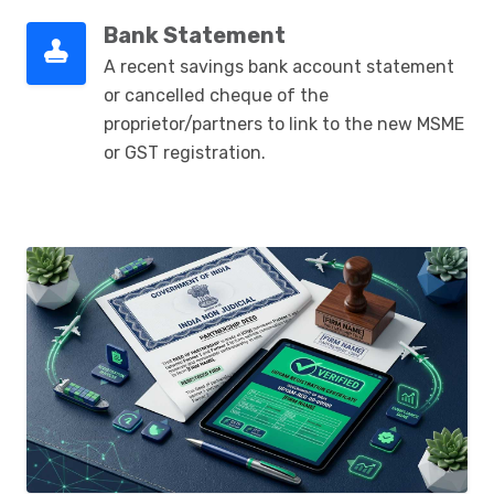
Bank Statement
A recent savings bank account statement
or cancelled cheque of the
proprietor/partners to link to the new MSME
or GST registration.