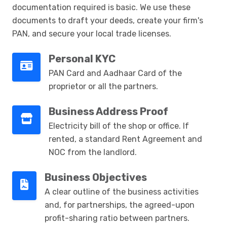
documentation required is basic. We use these
documents to draft your deeds, create your firm's
PAN, and secure your local trade licenses.
Personal KYC
PAN Card and Aadhaar Card of the
proprietor or all the partners.
Business Address Proof
Electricity bill of the shop or office. If
rented, a standard Rent Agreement and
NOC from the landlord.
Business Objectives
A clear outline of the business activities
and, for partnerships, the agreed-upon
profit-sharing ratio between partners.