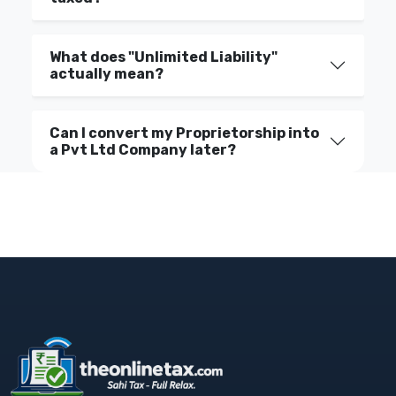
What does "Unlimited Liability"
actually mean?
Can I convert my Proprietorship into
a Pvt Ltd Company later?