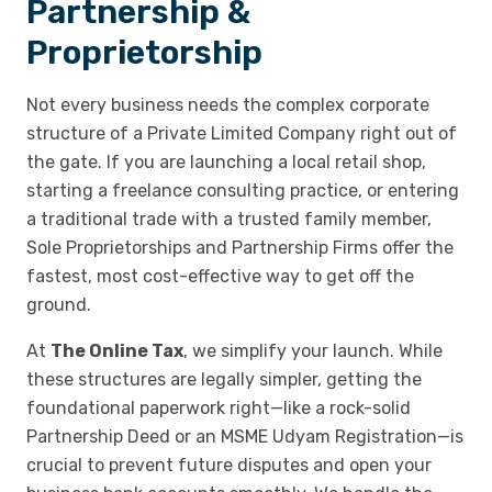
Partnership &
Proprietorship
Not every business needs the complex corporate
structure of a Private Limited Company right out of
the gate. If you are launching a local retail shop,
starting a freelance consulting practice, or entering
a traditional trade with a trusted family member,
Sole Proprietorships and Partnership Firms offer the
fastest, most cost-effective way to get off the
ground.
At
The Online Tax
, we simplify your launch. While
these structures are legally simpler, getting the
foundational paperwork right—like a rock-solid
Partnership Deed or an MSME Udyam Registration—is
crucial to prevent future disputes and open your