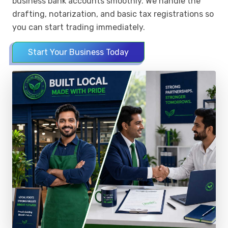
business bank accounts smoothly. We handle the
drafting, notarization, and basic tax registrations so
you can start trading immediately.
Start Your Business Today