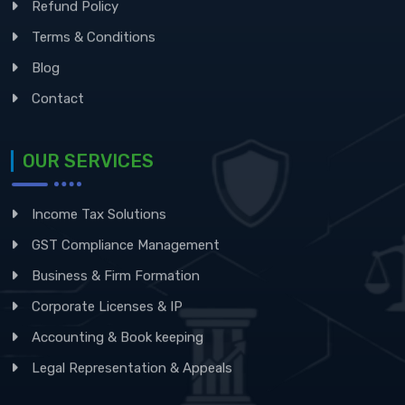
Refund Policy
Terms & Conditions
Blog
Contact
OUR SERVICES
Income Tax Solutions
GST Compliance Management
Business & Firm Formation
Corporate Licenses & IP
Accounting & Book keeping
Legal Representation & Appeals