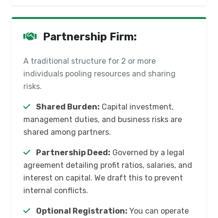
Partnership Firm:
A traditional structure for 2 or more
individuals pooling resources and sharing
risks.
Shared Burden:
Capital investment,
management duties, and business risks are
shared among partners.
Partnership Deed:
Governed by a legal
agreement detailing profit ratios, salaries, and
interest on capital. We draft this to prevent
internal conflicts.
Optional Registration:
You can operate