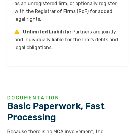
as an unregistered firm, or optionally register
with the Registrar of Firms (RoF) for added
legal rights.
Unlimited Liability:
Partners are jointly
and individually liable for the firm's debts and
legal obligations.
DOCUMENTATION
Basic Paperwork, Fast
Processing
Because there is no MCA involvement, the