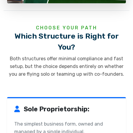
CHOOSE YOUR PATH
Which Structure is Right for
You?
Both structures offer minimal compliance and fast
setup, but the choice depends entirely on whether
you are flying solo or teaming up with co-founders.
Sole Proprietorship:
The simplest business form, owned and
managed by a single individual.