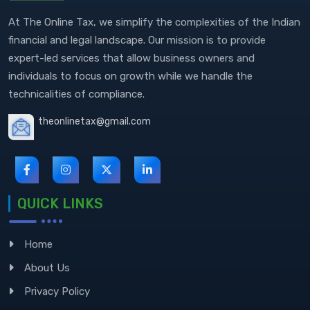
At The Online Tax, we simplify the complexities of the Indian
financial and legal landscape. Our mission is to provide
expert-led services that allow business owners and
individuals to focus on growth while we handle the
technicalities of compliance.
theonlinetax@gmail.com
QUICK LINKS
Home
About Us
Privacy Policy