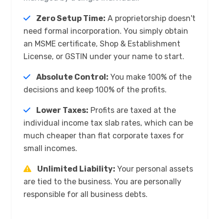
Zero Setup Time:
A proprietorship doesn't
need formal incorporation. You simply obtain
an MSME certificate, Shop & Establishment
License, or GSTIN under your name to start.
Absolute Control:
You make 100% of the
decisions and keep 100% of the profits.
Lower Taxes:
Profits are taxed at the
individual income tax slab rates, which can be
much cheaper than flat corporate taxes for
small incomes.
Unlimited Liability:
Your personal assets
are tied to the business. You are personally
responsible for all business debts.