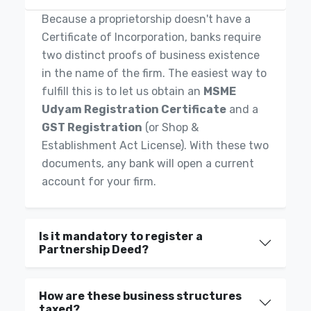
Because a proprietorship doesn't have a
Certificate of Incorporation, banks require
two distinct proofs of business existence
in the name of the firm. The easiest way to
fulfill this is to let us obtain an
MSME
Udyam Registration Certificate
and a
GST Registration
(or Shop &
Establishment Act License). With these two
documents, any bank will open a current
account for your firm.
Is it mandatory to register a
Partnership Deed?
How are these business structures
taxed?